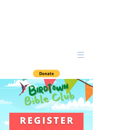
NorthCoast
BAPTIST CHURCH
Lakewood, Ohio