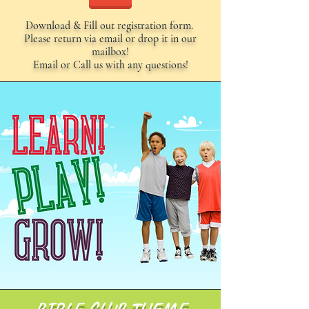
Download & Fill out registration form.
Please return via email or drop it in our
mailbox!
Email or Call us with any questions!