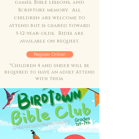
games, Bible lessons, and
Scripture memory. All
children are welcome to
attend but is geared toward
5-12-year-olds. Rides are
available on request.
Register Online!
*Children 4 and under will be
required to have an adult Attend
with them.