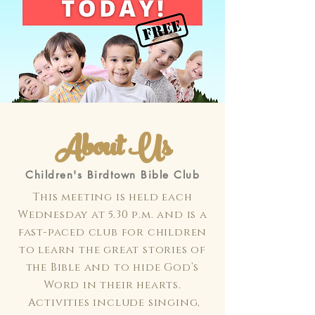
About Us
Children's Birdtown Bible Club
This meeting is held each
Wednesday at 5.30 p.m. and is a
fast-paced club for children
to learn the great stories of
the Bible and to hide God’s
Word in their hearts.
Activities include singing,