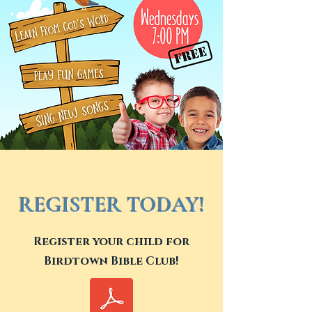
REGISTER TODAY!
Register your child for
Birdtown Bible Club!