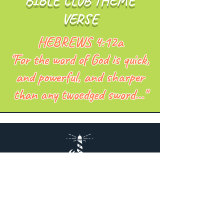
BIBLE CLUB THEME
VERSE
HEBREWS 4:12a
"For the word of God is quick,
and powerful, and sharper
than any twoedged sword..."
NorthCoast
Baptist Church
Lakewood, Ohio